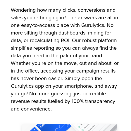
Wondering how many clicks, conversions and
sales you're bringing in? The answers are all in
one easy-to-access place with Gurulytics. No
more sifting through dashboards, mining for
data, or recalculating ROI. Our robust platform
simplifies reporting so you can always find the
data you need in the palm of your hand.
Whether you’re on the move, out and about, or
in the office, accessing your campaign results
has never been easier. Simply open the
Gurulytics app on your smartphone, and away
you go! No more guessing, just incredible
revenue results fuelled by 100% transparency
and convenience.