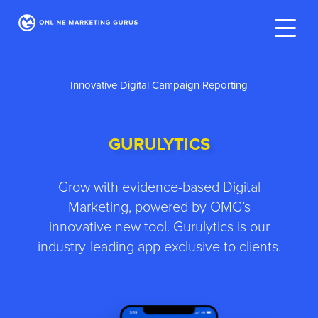
Innovative Digital Campaign Reporting
GURULYTICS
Grow with evidence-based Digital
Marketing, powered by OMG’s
innovative new tool. Gurulytics is our
industry-leading app exclusive to clients.