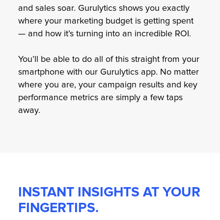
and sales soar. Gurulytics shows you exactly
where your marketing budget is getting spent
— and how it’s turning into an incredible ROI.
You’ll be able to do all of this straight from your
smartphone with our Gurulytics app. No matter
where you are, your campaign results and key
performance metrics are simply a few taps
away.
INSTANT INSIGHTS AT YOUR
FINGERTIPS.