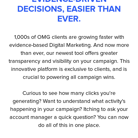
DECISIONS, EASIER THAN
EVER.
1,000s of OMG clients are growing faster with
evidence-based Digital Marketing. And now more
than ever, our newest tool offers greater
transparency and visibility on your campaign. This
innovative platform is exclusive to clients, and is
crucial to powering all campaign wins.
Curious to see how many clicks you're
generating? Want to understand what activity's
happening in your campaign? Itching to ask your
account manager a quick question? You can now
do all of this in one place.