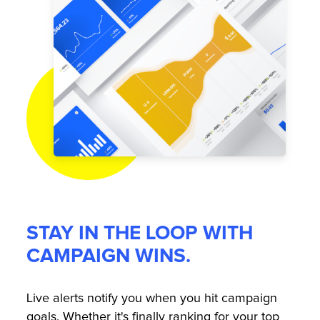
STAY IN THE LOOP WITH
CAMPAIGN WINS.
Live alerts notify you when you hit campaign
goals. Whether it's finally ranking for your top