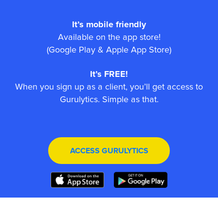
It’s mobile friendly
Available on the app store!
(Google Play & Apple App Store)
It’s FREE!
When you sign up as a client, you’ll get access to
Gurulytics. Simple as that.
ACCESS GURULYTICS