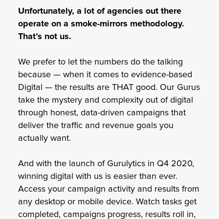
Unfortunately, a lot of agencies out there
operate on a smoke-mirrors methodology.
That’s not us.
We prefer to let the numbers do the talking
because — when it comes to evidence-based
Digital — the results are THAT good. Our Gurus
take the mystery and complexity out of digital
through honest, data-driven campaigns that
deliver the traffic and revenue goals you
actually want.
And with the launch of Gurulytics in Q4 2020,
winning digital with us is easier than ever.
Access your campaign activity and results from
any desktop or mobile device. Watch tasks get
completed, campaigns progress, results roll in,