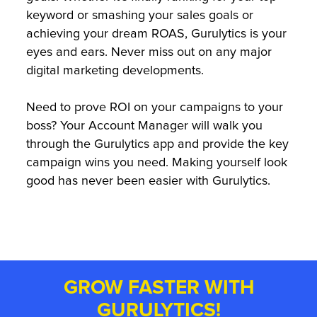
keyword or smashing your sales goals or
achieving your dream ROAS, Gurulytics is your
eyes and ears. Never miss out on any major
digital marketing developments.
Need to prove ROI on your campaigns to your
boss? Your Account Manager will walk you
through the Gurulytics app and provide the key
campaign wins you need. Making yourself look
good has never been easier with Gurulytics.
GROW FASTER WITH
GURULYTICS!