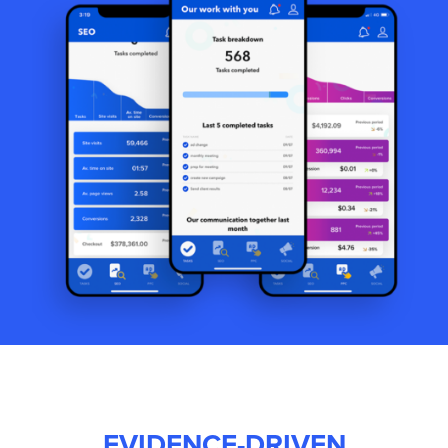
EVIDENCE-DRIVEN