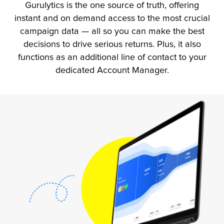
Gurulytics is the one source of truth, offering
instant and on demand access to the most crucial
campaign data — all so you can make the best
decisions to drive serious returns. Plus, it also
functions as an additional line of contact to your
dedicated Account Manager.