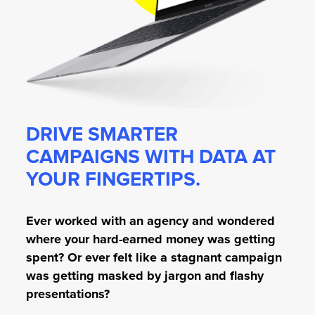
DRIVE SMARTER
CAMPAIGNS WITH DATA AT
YOUR FINGERTIPS.
Ever worked with an agency and wondered
where your hard-earned money was getting
spent? Or ever felt like a stagnant campaign
was getting masked by jargon and flashy
presentations?