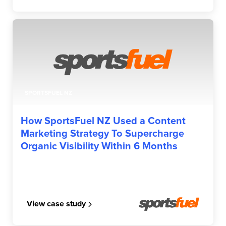
SPORTSFUEL NZ
How SportsFuel NZ Used a Content
Marketing Strategy To Supercharge
Organic Visibility Within 6 Months
View case study