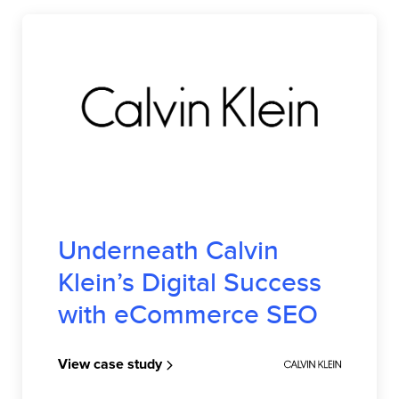
CALVIN KLEIN
Underneath Calvin
Klein’s Digital Success
with eCommerce SEO
View case study