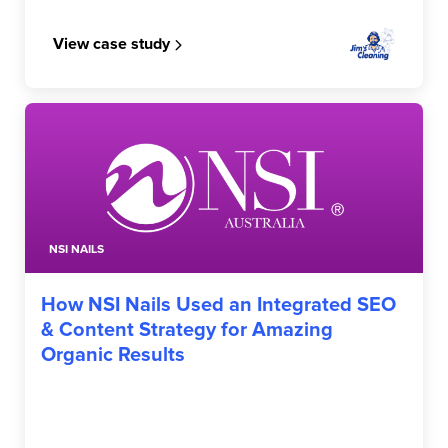
View case study
NSI NAILS
How NSI Nails Used an Integrated SEO
& Content Strategy for Amazing
Organic Results