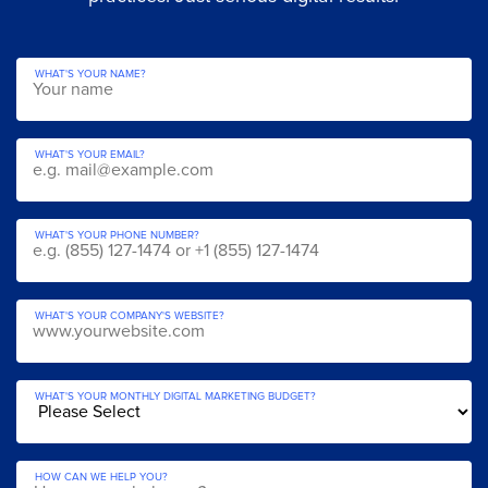
WHAT'S YOUR NAME?
WHAT'S YOUR EMAIL?
WHAT'S YOUR PHONE NUMBER?
WHAT'S YOUR COMPANY'S WEBSITE?
WHAT'S YOUR MONTHLY DIGITAL MARKETING BUDGET?
HOW CAN WE HELP YOU?