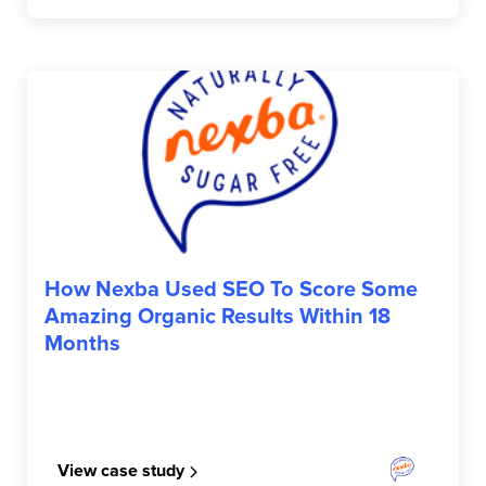
NEXBA
How Nexba Used SEO To Score Some
Amazing Organic Results Within 18
Months
View case study