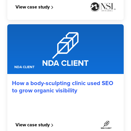
View case study
NDA CLIENT
How a body-sculpting clinic used SEO
to grow organic visibility
View case study