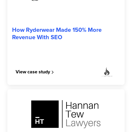
RYDERWEAR
How Ryderwear Made 150% More
Revenue With SEO
View case study