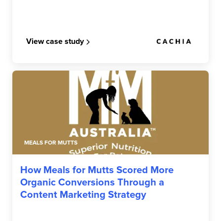
View case study
MEALS FOR MUTTS
How Meals for Mutts Scored More
Organic Conversions Through a
Content Marketing Strategy