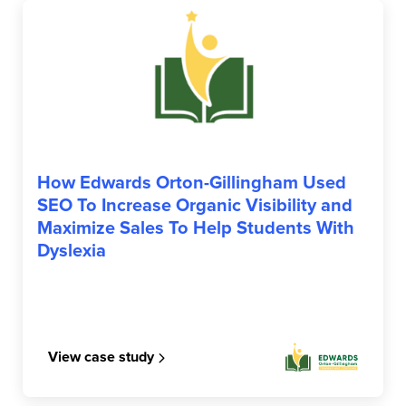
EDWARDS OG
How Edwards Orton-Gillingham Used
SEO To Increase Organic Visibility and
Maximize Sales To Help Students With
Dyslexia
View case study