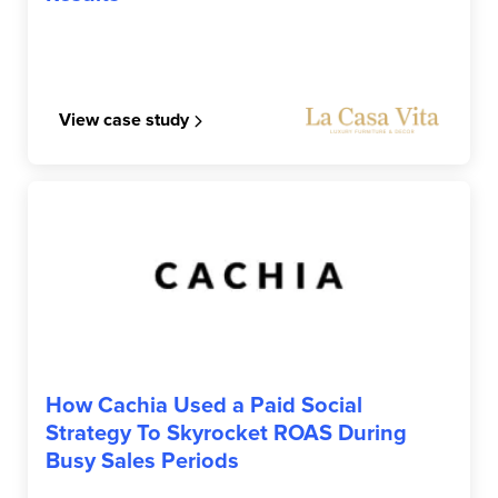
View case study
CACHIA
How Cachia Used a Paid Social
Strategy To Skyrocket ROAS During
Busy Sales Periods