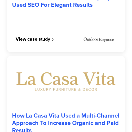
Used SEO For Elegant Results
View case study
LA CASA VITA
How La Casa Vita Used a Multi-Channel
Approach To Increase Organic and Paid
Results