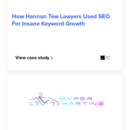
HANNAN TEW LAWYERS
How Hannan Tew Lawyers Used SEO
For Insane Keyword Growth
View case study
HYPER KARTING