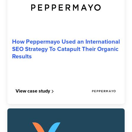
PEPPERMAYO
How Peppermayo Used an International
SEO Strategy To Catapult Their Organic
Results
View case study