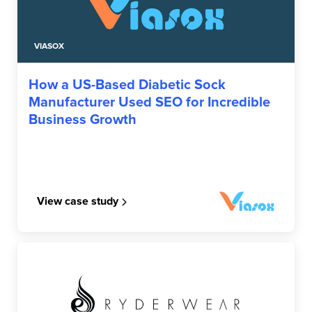
VIASOX
How a US-Based Diabetic Sock
Manufacturer Used SEO for Incredible
Business Growth
View case study