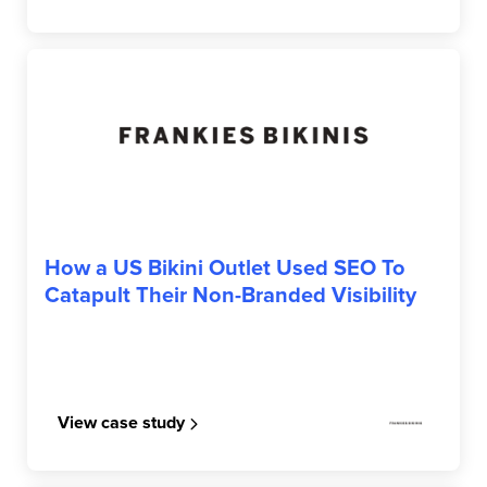
FRANKIES BIKINIS
How a US Bikini Outlet Used SEO To
Catapult Their Non-Branded Visibility
View case study