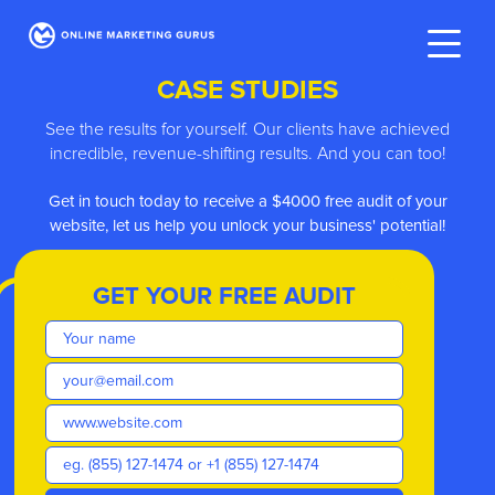
CASE STUDIES
See the results for yourself. Our clients have achieved
incredible, revenue-shifting results. And you can too!
ve
Get in touch today to receive a $4000 free audit of your
website, let us help you unlock your business' potential!
GET YOUR FREE AUDIT