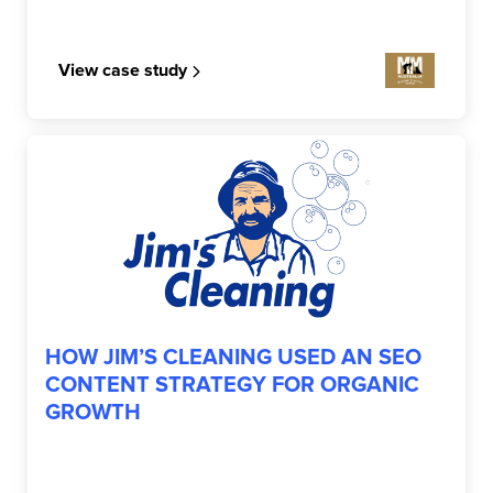
View case study
JIM’S CLEANING
HOW JIM’S CLEANING USED AN SEO
CONTENT STRATEGY FOR ORGANIC
GROWTH