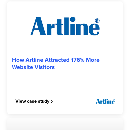
ARTLINE
How Artline Attracted 176% More
Website Visitors
View case study