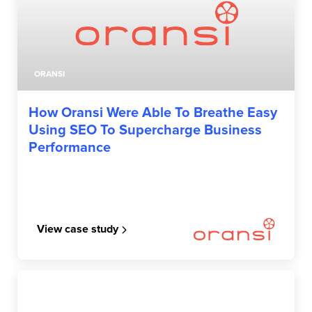
ORANSI
How Oransi Were Able To Breathe Easy
Using SEO To Supercharge Business
Performance
View case study