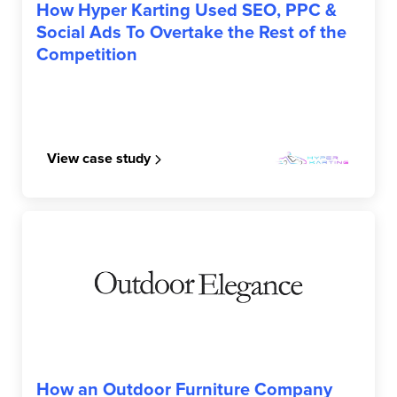
How Hyper Karting Used SEO, PPC &
Social Ads To Overtake the Rest of the
Competition
View case study
OUTDOOR ELEGANCE
How an Outdoor Furniture Company