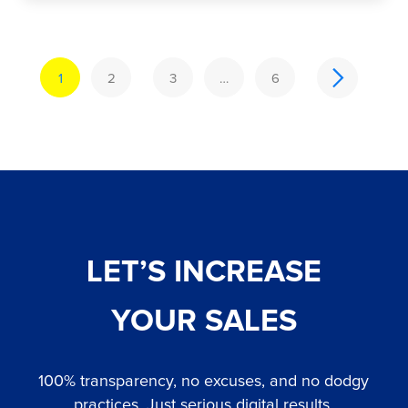
1
2
3
…
6
LET’S INCREASE
YOUR SALES
100% transparency, no excuses, and no dodgy
practices. Just serious digital results.