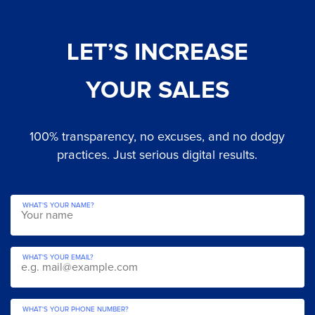
LET’S INCREASE
YOUR SALES
100% transparency, no excuses, and no dodgy
practices. Just serious digital results.
WHAT'S YOUR NAME?
WHAT'S YOUR EMAIL?
WHAT'S YOUR PHONE NUMBER?