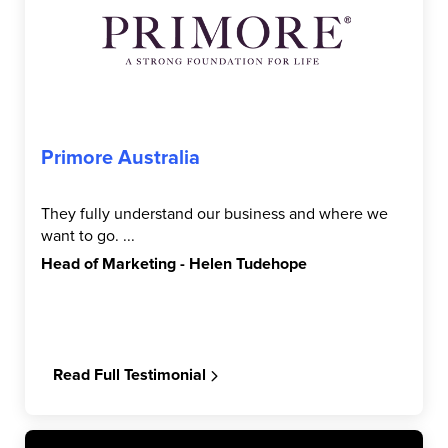
Primore Australia
They fully understand our business and where we
want to go. ...
Head of Marketing - Helen Tudehope
Read Full Testimonial