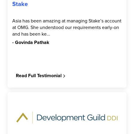
Stake
Asia has been amazing at managing Stake’s account
at OMG. She understood our requirements early-on
and has been ke...
- Govinda Pathak
Read Full Testimonial