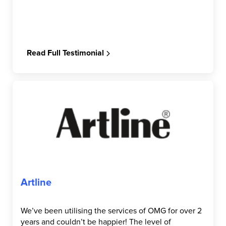
Read Full Testimonial
Artline
We’ve been utilising the services of OMG for over 2
years and couldn’t be happier! The level of