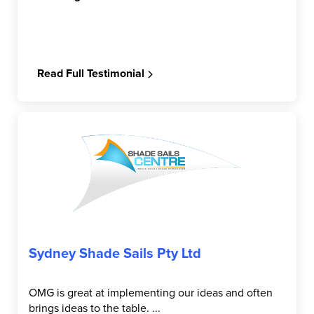
Read Full Testimonial
Sydney Shade Sails Pty Ltd
OMG is great at implementing our ideas and often
brings ideas to the table. ...