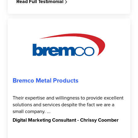
Read Full Testimonial
Bremco Metal Products
Their expertise and willingness to provide excellent
solutions and services despite the fact we are a
small company. ...
Digital Marketing Consultant - Chrissy Coomber