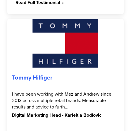
Read Full Testimonial
Tommy Hilfiger
I have been working with Mez and Andrew since
2013 across multiple retail brands. Measurable
results and advice to furth...
Digital Marketing Head - Karleitia Bodlovic