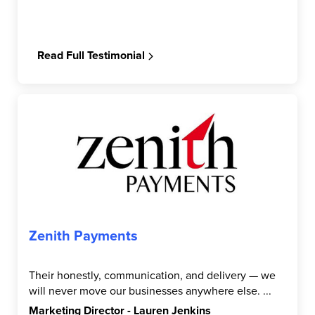
Read Full Testimonial
Zenith Payments
Their honestly, communication, and delivery — we
will never move our businesses anywhere else. ...
Marketing Director - Lauren Jenkins