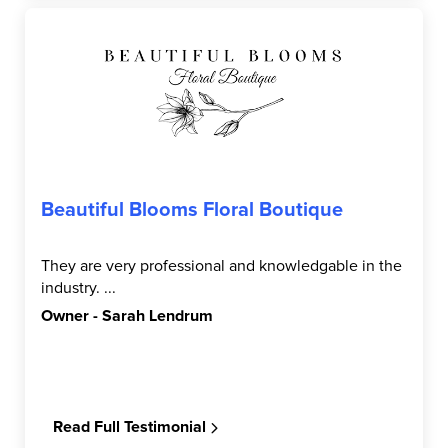
Beautiful Blooms Floral Boutique
They are very professional and knowledgable in the
industry. ...
Owner - Sarah Lendrum
Read Full Testimonial