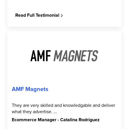
Read Full Testimonial
AMF Magnets
They are very skilled and knowledgable and deliver
what they advertise. ...
Ecommerce Manager - Catalina Rodríguez