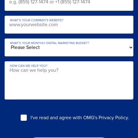
WHAT'S YOUR COMPANY'S WEBSITE?
WHAT'S YOUR MONTHLY DIGITAL MARKETING BUDGET?
HOW CAN WE HELP YOU?
I've read and agree with
OMG's Privacy Policy
.