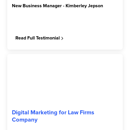
New Business Manager - Kimberley Jepson
Read Full Testimonial
Digital Marketing for Law Firms
Company