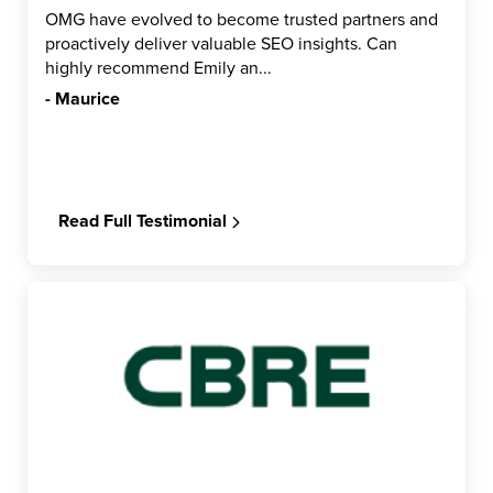
OMG have evolved to become trusted partners and
proactively deliver valuable SEO insights. Can
highly recommend Emily an...
- Maurice
Read Full Testimonial