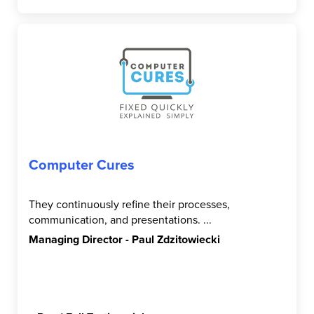
Computer Cures
They continuously refine their processes,
communication, and presentations. ...
Managing Director - Paul Zdzitowiecki