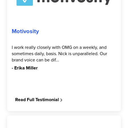
Motivosity
I work really closely with OMG on a weekly, and
sometimes daily, basis. Nick is unparalleled. Our
brand voice can be dif...
- Erika Miller
Read Full Testimonial