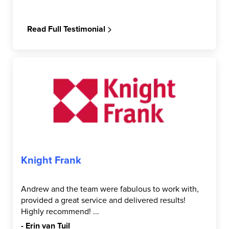
Read Full Testimonial
Knight Frank
Andrew and the team were fabulous to work with,
provided a great service and delivered results!
Highly recommend! ...
- Erin van Tuil