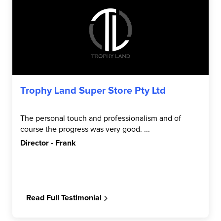
Trophy Land Super Store Pty Ltd
The personal touch and professionalism and of
course the progress was very good. ...
Director - Frank
Read Full Testimonial