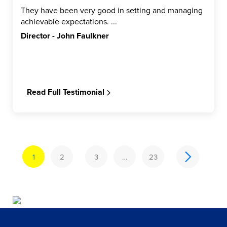
They have been very good in setting and managing
achievable expectations. ...
Director - John Faulkner
Read Full Testimonial
1
2
3
…
23