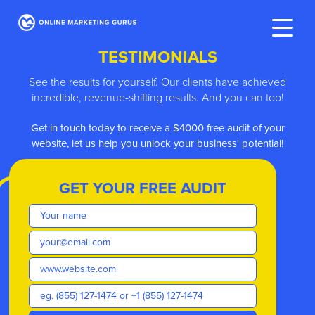
TESTIMONIALS
See the results for yourself. Our clients have achieved
incredible, revenue-shifting results. And you can too!
h today to receive a $4000 free audit of your
We have
t us help you unlock your business' potential!
GET YOUR FREE AUDIT