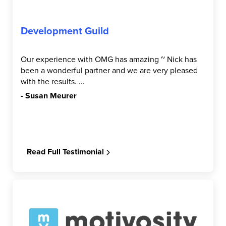
Development Guild
Our experience with OMG has amazing ~ Nick has
been a wonderful partner and we are very pleased
with the results. ...
- Susan Meurer
Read Full Testimonial