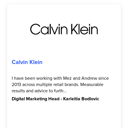
Calvin Klein
I have been working with Mez and Andrew since
2013 across multiple retail brands. Measurable
results and advice to furth...
Digital Marketing Head - Karleitia Bodlovic