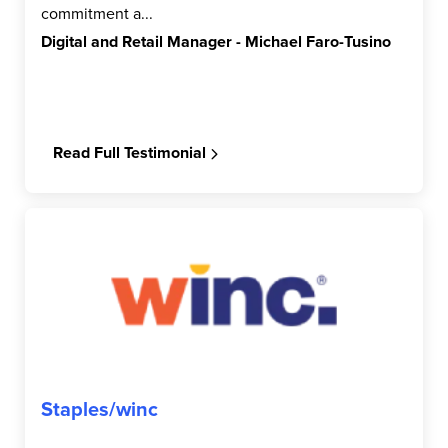
commitment a...
Digital and Retail Manager - Michael Faro-Tusino
Read Full Testimonial
Staples/winc