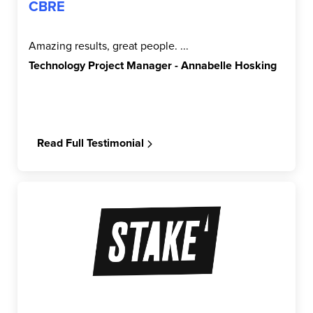
CBRE
Amazing results, great people. ...
Technology Project Manager - Annabelle Hosking
Read Full Testimonial