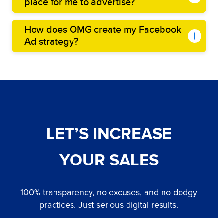
place for me to advertise?
How does OMG create my Facebook
Ad strategy?
LET’S INCREASE
YOUR SALES
100% transparency, no excuses, and no dodgy
practices. Just serious digital results.