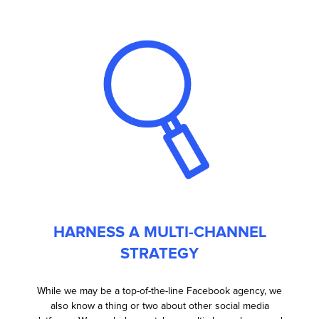
HARNESS A MULTI-CHANNEL
STRATEGY
While we may be a top-of-the-line Facebook agency, we
also know a thing or two about other social media