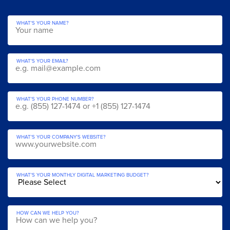
WHAT'S YOUR NAME?
WHAT'S YOUR EMAIL?
WHAT'S YOUR PHONE NUMBER?
WHAT'S YOUR COMPANY'S WEBSITE?
WHAT'S YOUR MONTHLY DIGITAL MARKETING BUDGET?
HOW CAN WE HELP YOU?