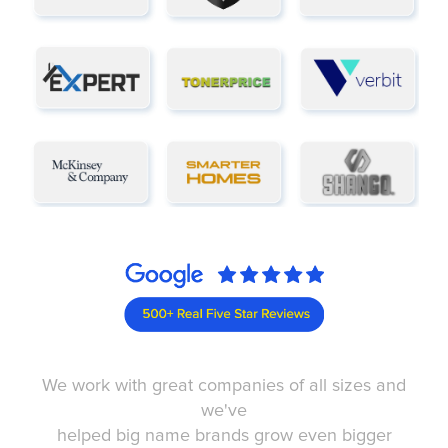
We work with great companies of all sizes and
we've
helped big name brands grow even bigger