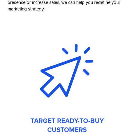
presence or increase sales, we can help you redefine your
marketing strategy.
TARGET READY-TO-BUY
CUSTOMERS