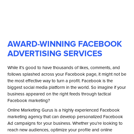
AWARD-WINNING FACEBOOK
ADVERTISING SERVICES
While it’s good to have thousands of likes, comments, and
follows splashed across your Facebook page, it might not be
the most effective way to turn a profit. Facebook is the
biggest social media platform in the world. So imagine if your
business appeared on the right feeds through tactical
Facebook marketing?
Online Marketing Gurus is a highly experienced Facebook
marketing agency that can develop personalized Facebook
Ad campaigns for your business. Whether you’re looking to
reach new audiences, optimize your profile and online