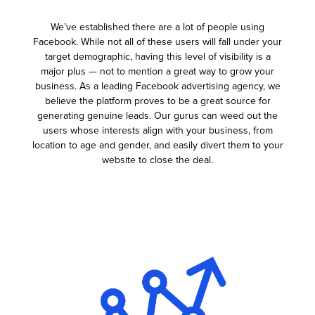
We’ve established there are a lot of people using
Facebook. While not all of these users will fall under your
target demographic, having this level of visibility is a
major plus — not to mention a great way to grow your
business. As a leading Facebook advertising agency, we
believe the platform proves to be a great source for
generating genuine leads. Our gurus can weed out the
users whose interests align with your business, from
location to age and gender, and easily divert them to your
website to close the deal.