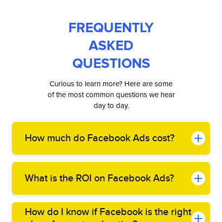
FREQUENTLY
ASKED
QUESTIONS
Curious to learn more? Here are some
of the most common questions we hear
day to day.
How much do Facebook Ads cost?
What is the ROI on Facebook Ads?
How do I know if Facebook is the right