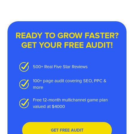
READY TO GROW FASTER?
GET YOUR FREE AUDIT!
500+ Real Five Star Reviews
100+ page audit covering SEO, PPC &
more
Free 12-month multichannel game plan
valued at $4000
GET FREE AUDIT