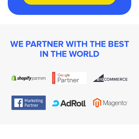
WE PARTNER WITH THE BEST
IN THE WORLD