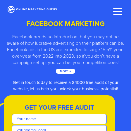
FACEBOOK MARKETING
Facebook needs no introduction, but you may not be
aware of how lucrative advertising on their platform can be.
Facebook ads in the US are expected to surge 15.5% year-
over-year from 2022 into 2023, so if you don’t have a
campaign set up, you can bet your competition does!
MORE ↓
ve
Get in touch today to receive a $4000 free audit of your
website, let us help you unlock your business' potential!
GET YOUR FREE AUDIT