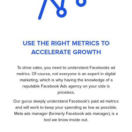
USE THE RIGHT METRICS TO
ACCELERATE GROWTH
To drive sales, you need to understand Facebooks ad
metrics. Of course, not everyone is an expert in digital
marketing, which is why having the knowledge of a
reputable Facebook Ads agency on your side is
priceless.
Our gurus deeply understand Facebook’s paid ad metrics
and will work to keep your spending as low as possible.
Meta ads manager (formerly Facebook ads manager), is a
tool we know inside out.