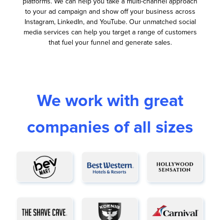
platforms. We can help you take a multi-channel approach
to your ad campaign and show off your business across
Instagram, LinkedIn, and YouTube. Our unmatched social
media services can help you target a range of customers
that fuel your funnel and generate sales.
We work with great
companies of all sizes