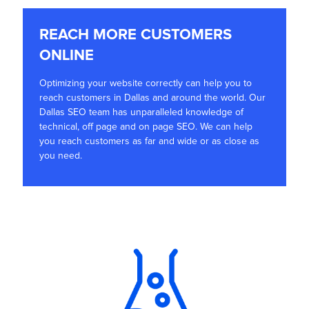
REACH MORE CUSTOMERS
ONLINE
Optimizing your website correctly can help you to
reach customers in Dallas and around the world. Our
Dallas SEO team has unparalleled knowledge of
technical, off page and on page SEO. We can help
you reach customers as far and wide or as close as
you need.