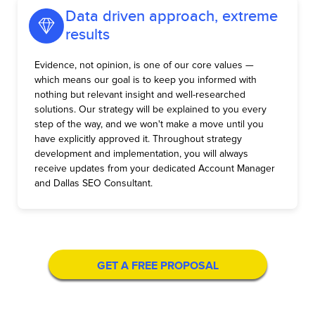
Data driven approach, extreme
results
Evidence, not opinion, is one of our core values —
which means our goal is to keep you informed with
nothing but relevant insight and well-researched
solutions. Our strategy will be explained to you every
step of the way, and we won't make a move until you
have explicitly approved it. Throughout strategy
development and implementation, you will always
receive updates from your dedicated Account Manager
and Dallas SEO Consultant.
GET A FREE PROPOSAL