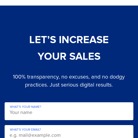
LET’S INCREASE
YOUR SALES
100% transparency, no excuses, and no dodgy
practices. Just serious digital results.
WHAT'S YOUR NAME?
WHAT'S YOUR EMAIL?