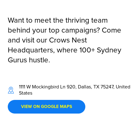
Want to meet the thriving team
behind your top campaigns? Come
and visit our Crows Nest
Headquarters, where 100+ Sydney
Gurus hustle.
1111 W Mockingbird Ln 920, Dallas, TX 75247, United
States
VIEW ON GOOGLE MAPS