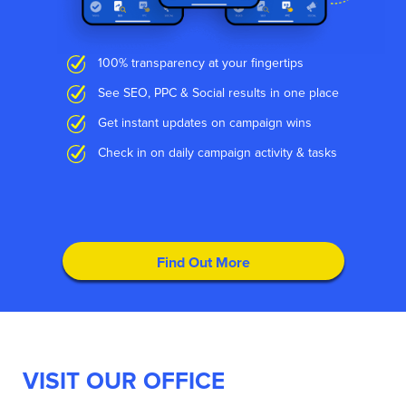
100% transparency at your fingertips
See SEO, PPC & Social results in one place
Get instant updates on campaign wins
Check in on daily campaign activity & tasks
Find Out More
VISIT OUR OFFICE