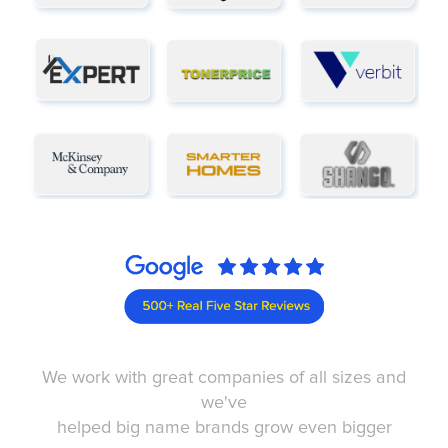
We work with great companies of all sizes and
we've
helped big name brands grow even bigger