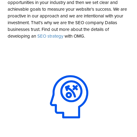
opportunities in your industry and then we set clear and
achievable goals to measure your website’s success. We are
proactive in our approach and we are intentional with your
investment. That’s why we are the SEO company Dallas
businesses trust. Find out more about the details of
developing an
SEO strategy
with OMG.