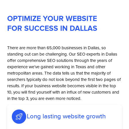
OPTIMIZE YOUR WEBSITE
FOR SUCCESS IN DALLAS
There are more than 65,000 businesses in Dallas, so
standing out can be challenging. Our SEO experts in Dallas
offer comprehensive SEO solutions through the years of
experience we’ve gained working in Texas and other
metropolitan areas. The data tells us that the majority of
searchers typically do not look beyond the first two pages of
results. If your business website becomes visible in the top
10, you will find yourself with an influx of new customers and
in the top 3, you are even more noticed.
Long lasting website growth