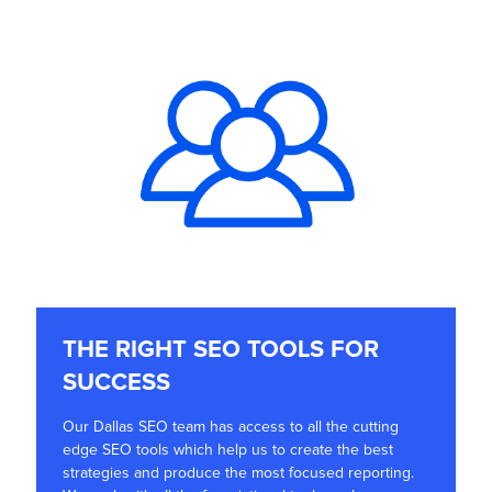
THE RIGHT SEO TOOLS FOR
SUCCESS
Our Dallas SEO team has access to all the cutting
edge SEO tools which help us to create the best
strategies and produce the most focused reporting.