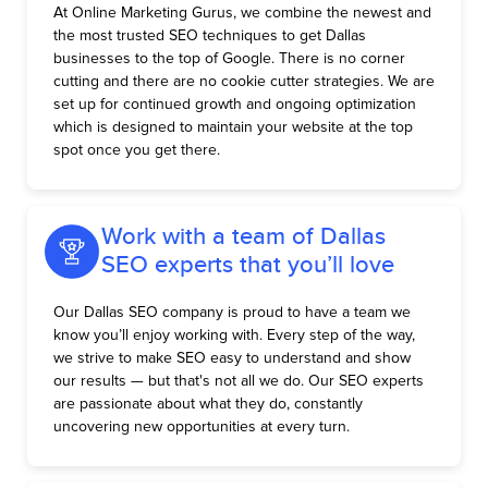
At Online Marketing Gurus, we combine the newest and
the most trusted SEO techniques to get Dallas
businesses to the top of Google. There is no corner
cutting and there are no cookie cutter strategies. We are
set up for continued growth and ongoing optimization
which is designed to maintain your website at the top
spot once you get there.
Work with a team of Dallas
SEO experts that you’ll love
Our Dallas SEO company is proud to have a team we
know you’ll enjoy working with. Every step of the way,
we strive to make SEO easy to understand and show
our results — but that's not all we do. Our SEO experts
are passionate about what they do, constantly
uncovering new opportunities at every turn.