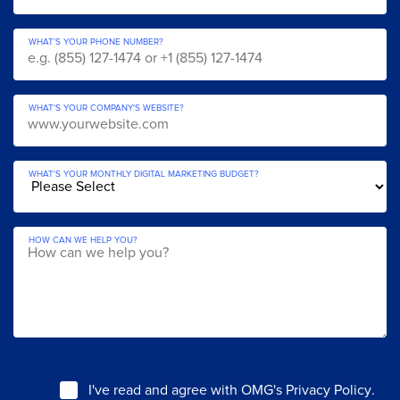
WHAT'S YOUR PHONE NUMBER?
WHAT'S YOUR COMPANY'S WEBSITE?
WHAT'S YOUR MONTHLY DIGITAL MARKETING BUDGET?
HOW CAN WE HELP YOU?
I've read and agree with
OMG's Privacy Policy
.