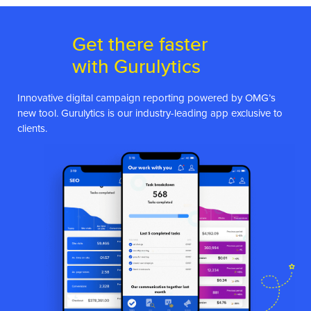
Get there faster
with Gurulytics
Innovative digital campaign reporting powered by OMG’s
new tool. Gurulytics is our industry-leading app exclusive to
clients.