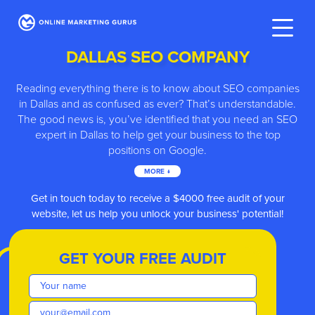
DALLAS SEO COMPANY
Reading everything there is to know about SEO companies
in Dallas and as confused as ever? That’s understandable.
The good news is, you’ve identified that you need an SEO
expert in Dallas to help get your business to the top
positions on Google.
MORE ↓
ve
Get in touch today to receive a $4000 free audit of your
website, let us help you unlock your business' potential!
GET YOUR FREE AUDIT