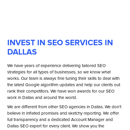
INVEST IN SEO SERVICES IN
DALLAS
We have years of experience delivering tailored SEO
strategies for all types of businesses, so we know what
works. Our team is always fine tuning their skills to deal with
the latest Google algorithm updates and help our clients out
rank their competitors. We have won awards for our SEO
work in Dallas and around the world.
We are different from other SEO agencies in Dallas. We don’t
believe in inflated promises and sketchy reporting. We offer
full transparency and a dedicated Account Manager and
Dallas SEO expert for every client. We show you the