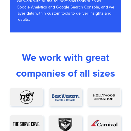
We work with all the foundational tools such as
Google Analytics and Google Search Console, and we
layer data within custom tools to deliver insights and
results.
We work with great
companies of all sizes