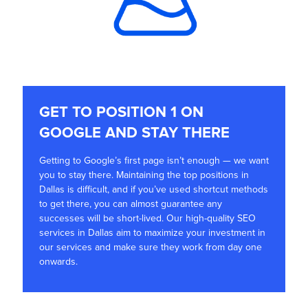
GET TO POSITION 1 ON
GOOGLE AND STAY THERE
Getting to Google’s first page isn’t enough — we want
you to stay there. Maintaining the top positions in
Dallas is difficult, and if you’ve used shortcut methods
to get there, you can almost guarantee any
successes will be short-lived. Our high-quality SEO
services in Dallas aim to maximize your investment in
our services and make sure they work from day one
onwards.